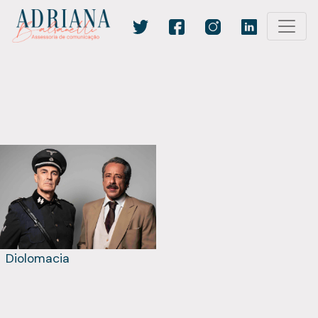
Diolomacia