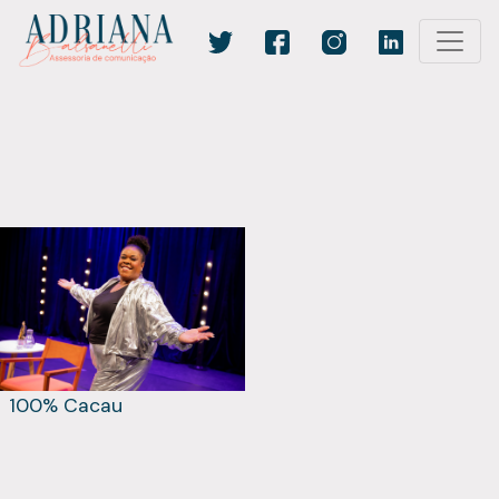
100% Cacau